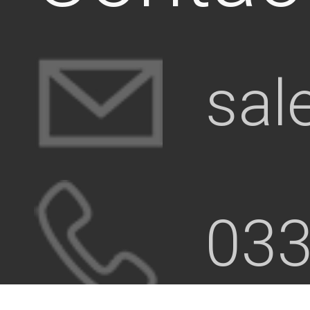
sal
033