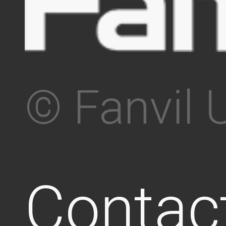
© Fanvil 
Contac