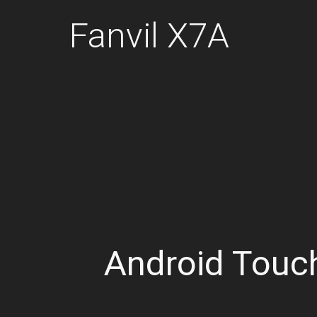
Fanvil X7A
Android Touc