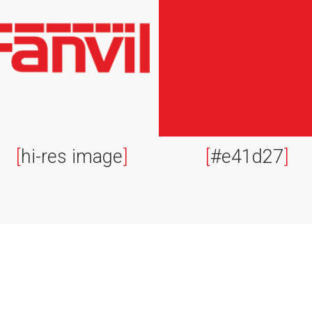
[
hi-res image
]
[
#e41d27
]
Contact
L
sales@fanvil.co.uk
B
0333 006 6306
F