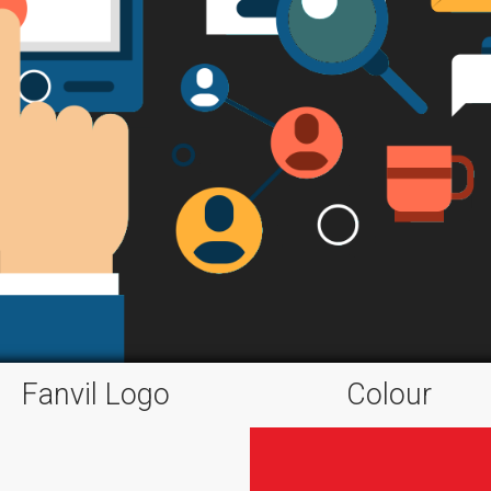
Fanvil Logo
Colour