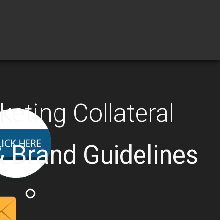
eting Collateral
& Brand Guidelines