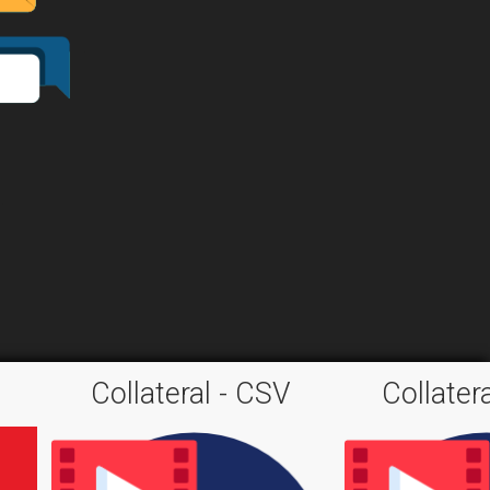
Collateral - CSV
Collater