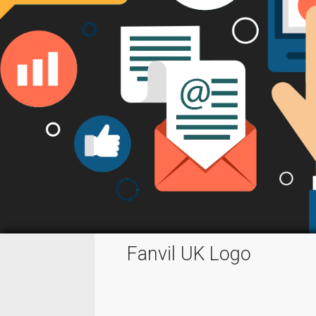
Fanvil UK Logo