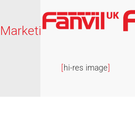
Marketing
[
hi-res image
]
© Fanvil UK 2026