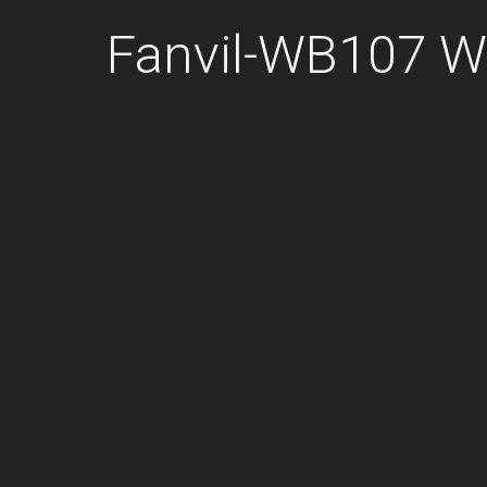
Fanvil-WB107 Wa