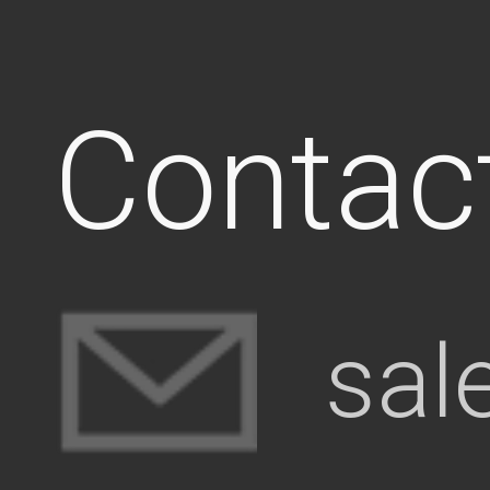
Contac
sal