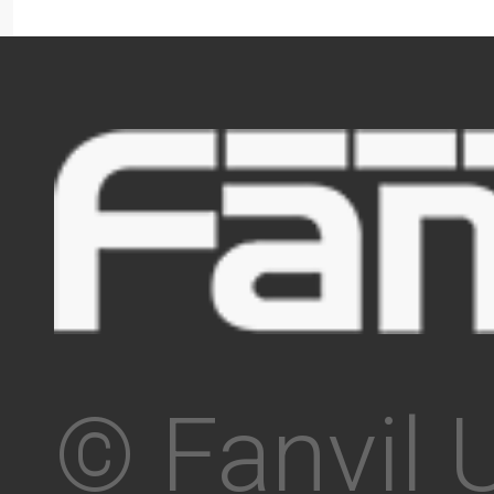
© Fanvil 