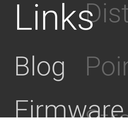
Links
Dis
Poi
Blog
Firmware
Stre