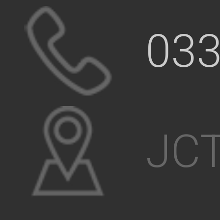
033
JCT