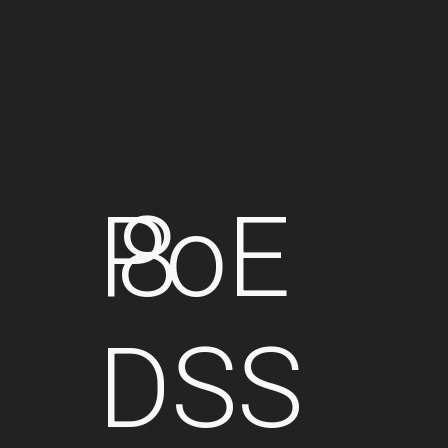
PoE
8
DSS