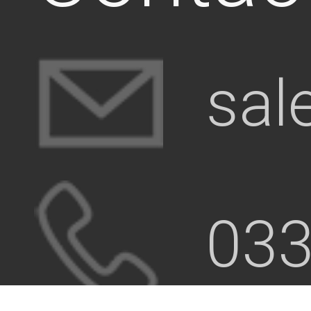
sal
033