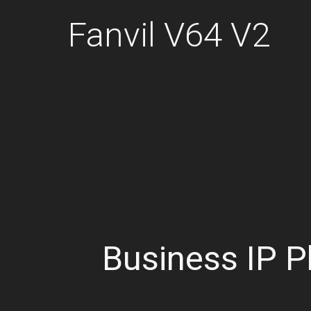
Fanvil V64 V2
Business IP 