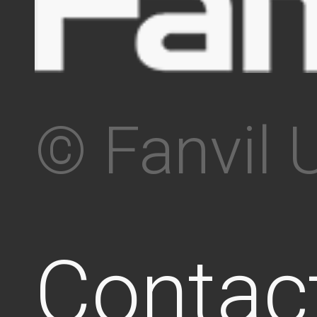
© Fanvil 
Contac