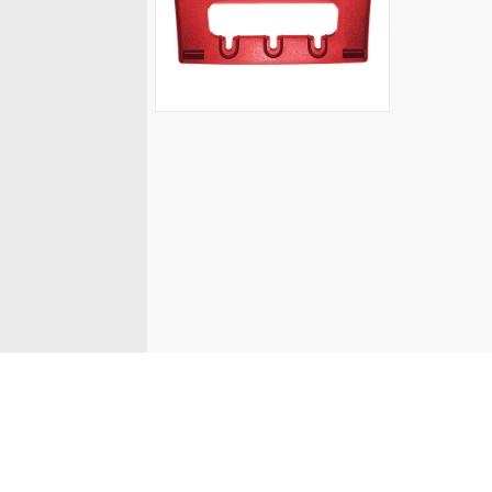
© Fanvil UK 2026