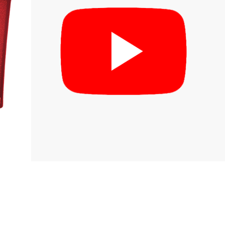
inks
log
irmware