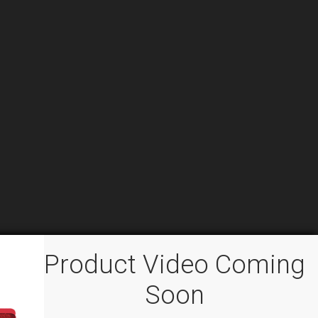
Product Video Coming
Soon