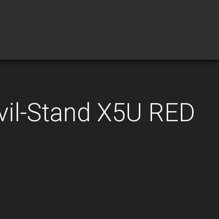
vil-Stand X5U RED