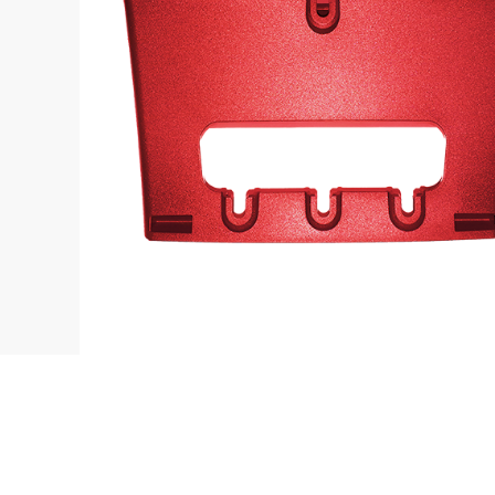
Contact
L
sales@fanvil.co.uk
B
0333 006 6306
F