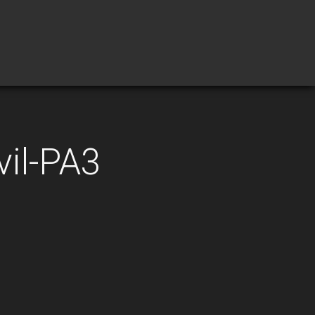
vil-PA3