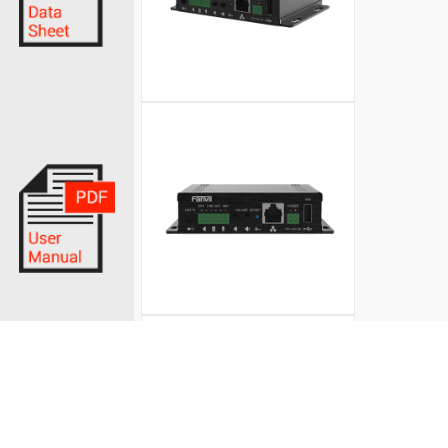
© Fanvil UK 2026