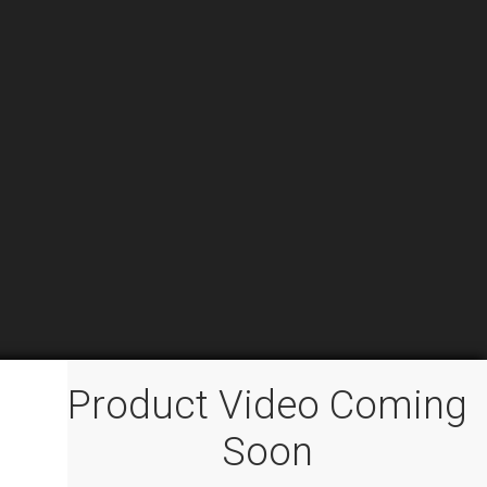
Product Video Coming
Soon