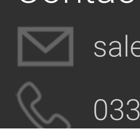
sal
033