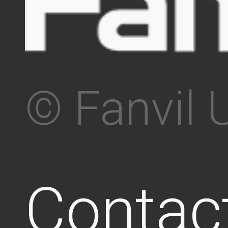
© Fanvil 
Contac