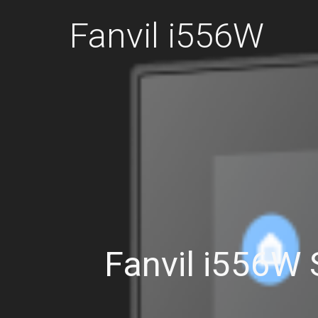
Fanvil i556W
Fanvil i556W 