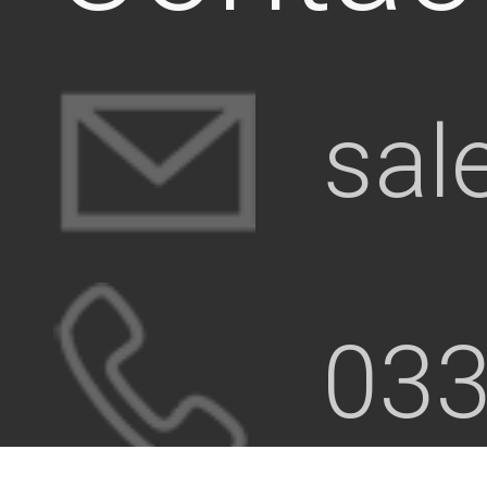
sal
033