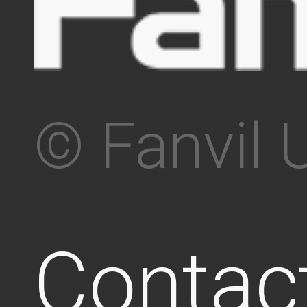
© Fanvil 
Contac