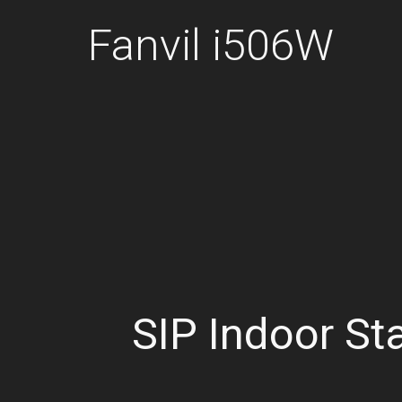
Fanvil i506W
SIP Indoor St