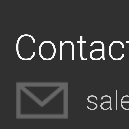
Contac
sal