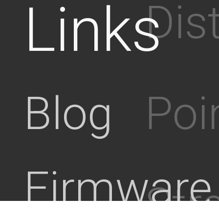
Links
Dis
Poi
Blog
Firmware
Stre