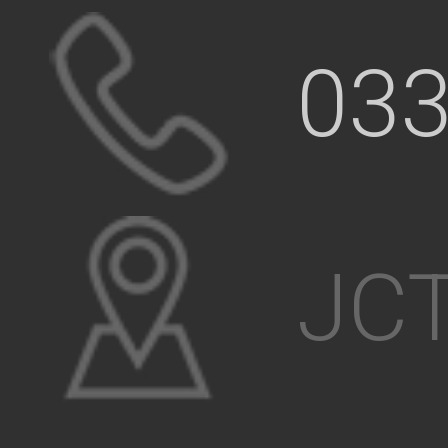
033
JCT