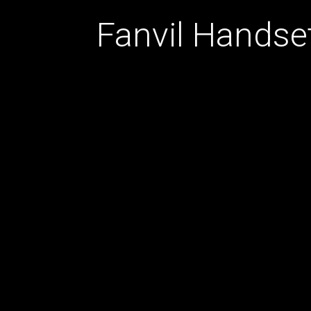
Fanvil Handse