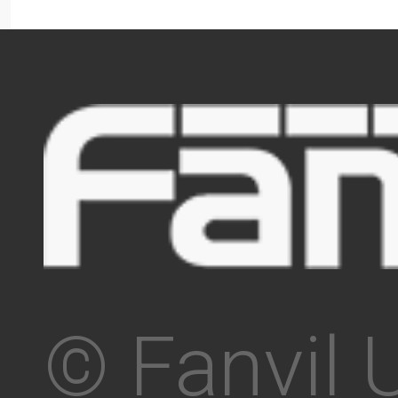
© Fanvil 