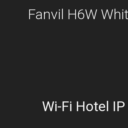
Fanvil H6W Whit
Wi-Fi Hotel I