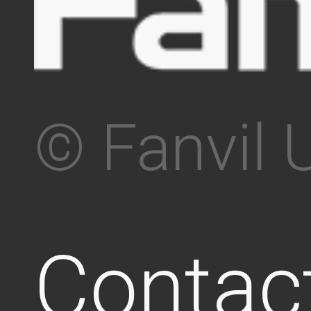
© Fanvil 
Contac