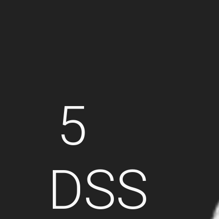
5
DSS