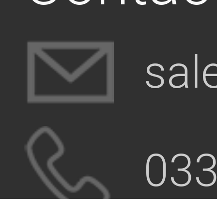
sal
033