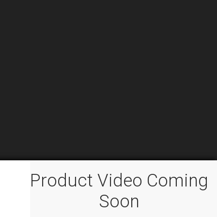
Product Video Coming
Soon