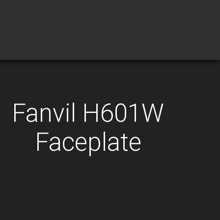
Fanvil H601W
Faceplate