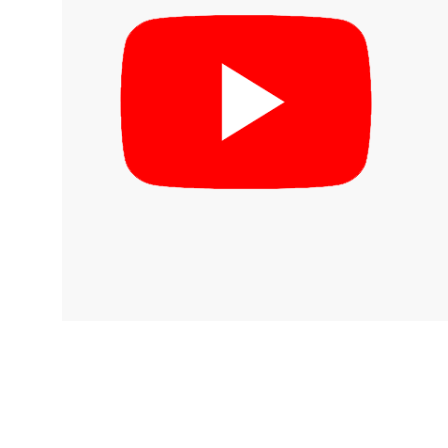
inks
log
irmware