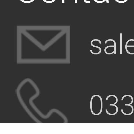
sal
033