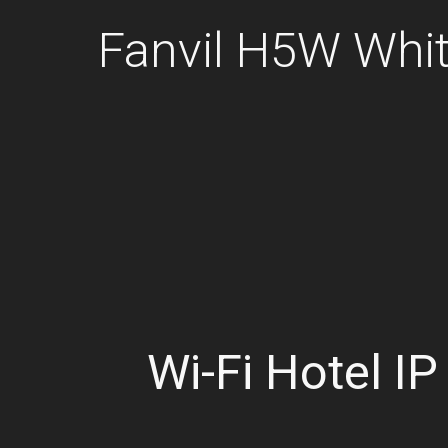
Fanvil H5W Whit
Wi-Fi Hotel I