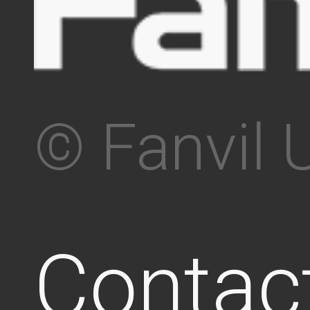
© Fanvil 
Contac