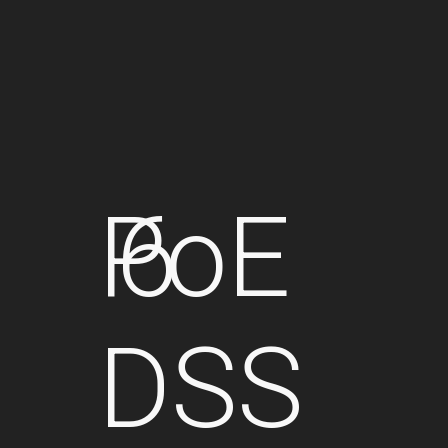
PoE
6
DSS