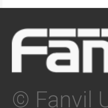
© Fanvil 