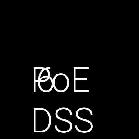
PoE
6
DSS