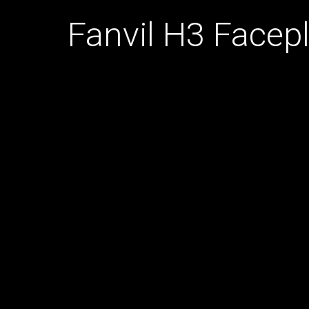
Fanvil H3 Facep