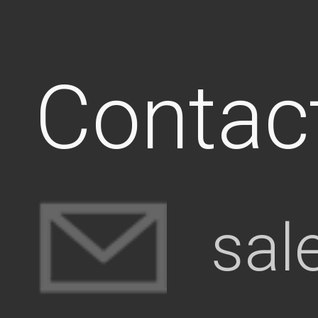
Contac
sal