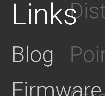
Links
Dis
Poi
Blog
Firmware
Stre