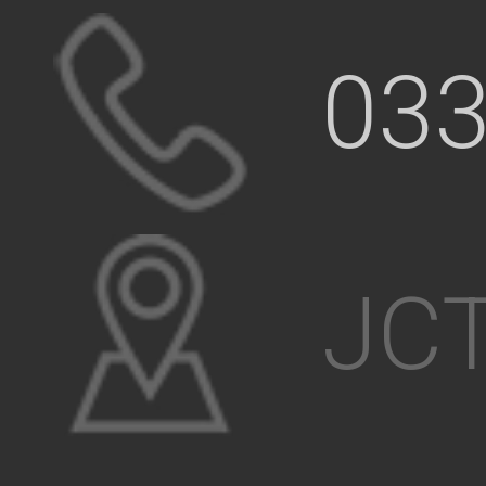
033
JCT