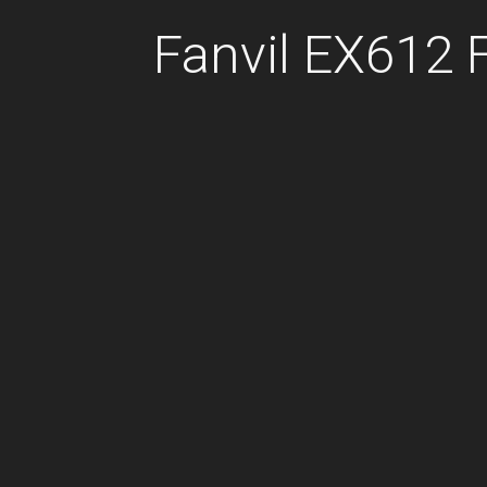
Fanvil EX612 