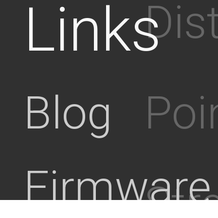
Links
Dis
Poi
Blog
Firmware
Stre