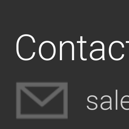
Contac
sal