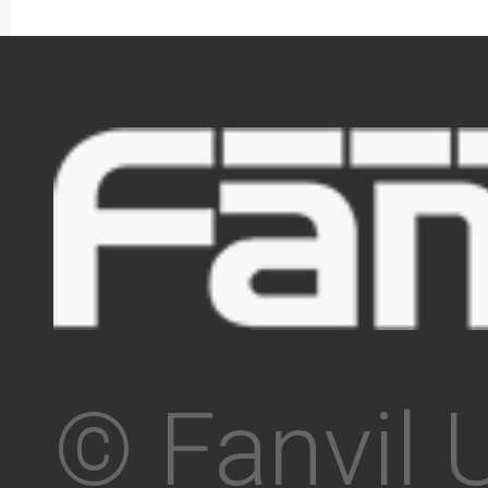
© Fanvil 