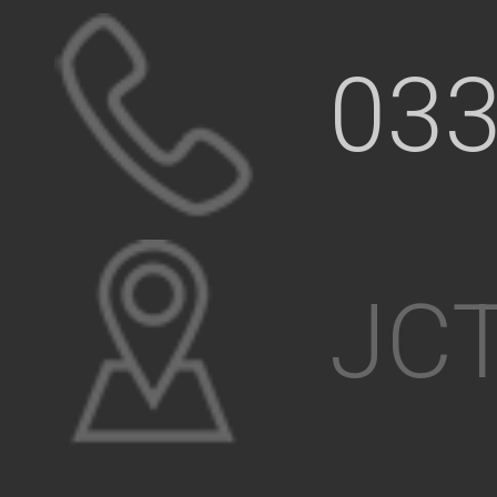
033
JCT