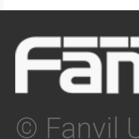
© Fanvil 