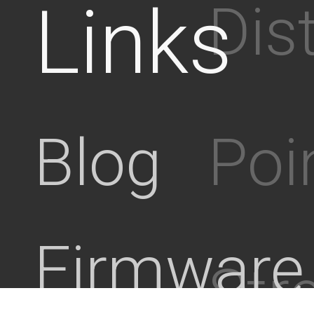
Links
Dis
Poi
Blog
Firmware
Stre