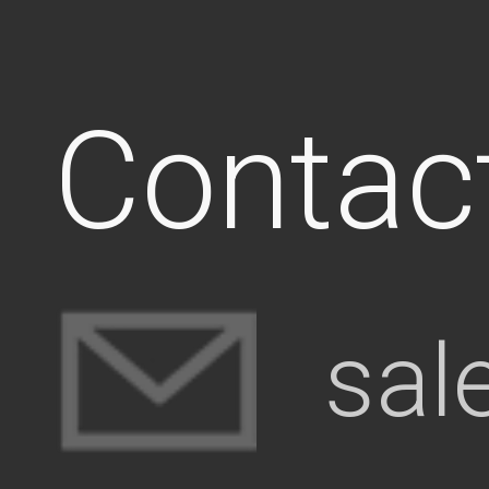
Contac
sal