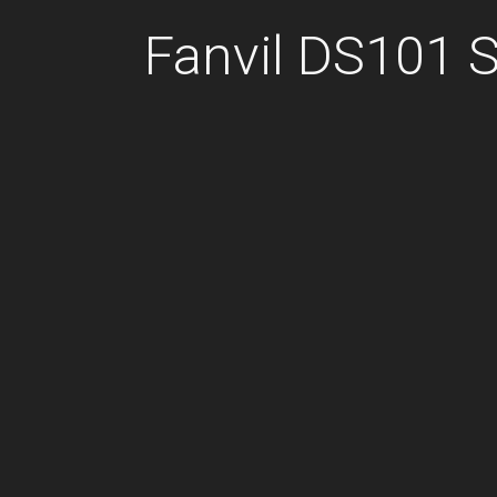
Fanvil DS101 S