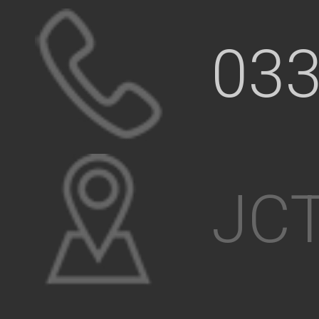
033
JCT