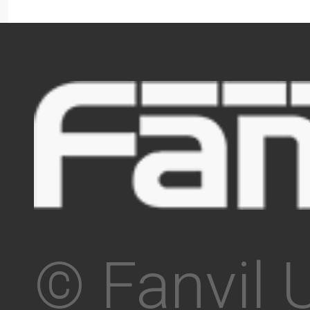
© Fanvil 