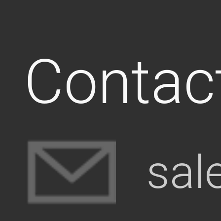
Contac
sal