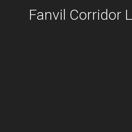
Fanvil Corridor L