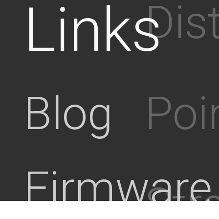
Links
Dis
Poi
Blog
Firmware
Stre