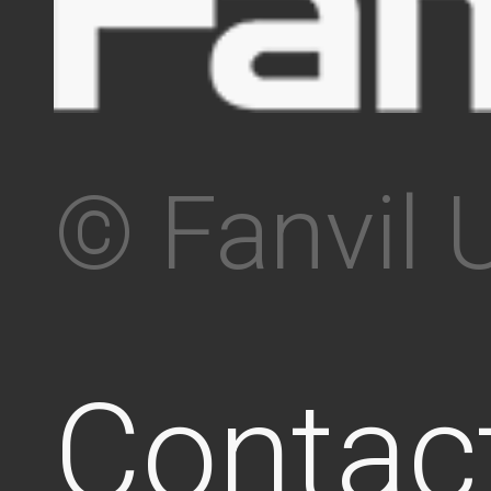
© Fanvil 
Contac