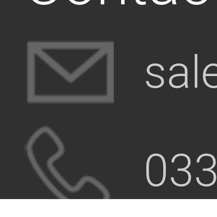
sal
033