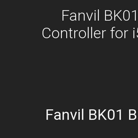
Fanvil BK01
Controller for 
Fanvil BK01 B